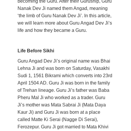
becoming the Guru. After their Guruship, Guru 
Nanak Dev Ji named them Angad, meaning 
‘the limb of Guru Nanak Dev Ji’. In this article, 
we will learn more about Guru Angad Dev Ji’s 
life and how they became a Guru. 
Life Before Sikhi
Guru Angad Dev Ji’s original name was Bhai 
Lehna Ji and was born on Saturday, Vasakhi 
Sudi 1, 1561 Bikrami which converts into 23rd 
April 1504 AD. Guru Ji was born in the family 
of Trehan lineage. Guru Ji’s father was Baba 
Pheru Mal Ji who worked as a trader. Guru 
Ji’s mother was Mata Sabrai Ji (Mata Daya 
Kaur Ji) and Guru Ji was born at a place 
called Matte Ki Serai (Nagge Di Serai), 
Ferozepur. Guru Ji got married to Mata Khivi 