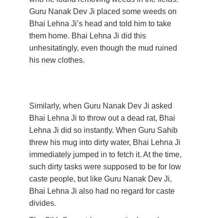
Guru Nanak Dev Ji placed some weeds on 
Bhai Lehna Ji’s head and told him to take 
them home. Bhai Lehna Ji did this 
unhesitatingly, even though the mud ruined 
his new clothes. 
Similarly, when Guru Nanak Dev Ji asked 
Bhai Lehna Ji to throw out a dead rat, Bhai 
Lehna Ji did so instantly. When Guru Sahib 
threw his mug into dirty water, Bhai Lehna Ji 
immediately jumped in to fetch it. At the time, 
such dirty tasks were supposed to be for low 
caste people, but like Guru Nanak Dev Ji, 
Bhai Lehna Ji also had no regard for caste 
divides. 