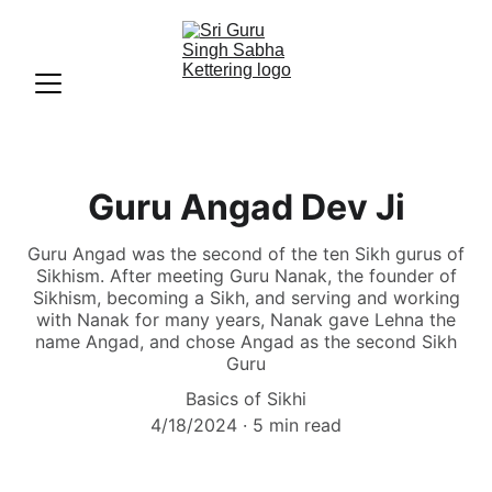
Guru Angad Dev Ji
Guru Angad was the second of the ten Sikh gurus of
Sikhism. After meeting Guru Nanak, the founder of
Sikhism, becoming a Sikh, and serving and working
with Nanak for many years, Nanak gave Lehna the
name Angad, and chose Angad as the second Sikh
Guru
Basics of Sikhi
4/18/2024
5 min read