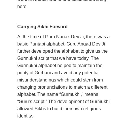
here.  
Carrying Sikhi Forward
At the time of Guru Nanak Dev Ji, there was a 
basic Punjabi alphabet. Guru Angad Dev Ji 
further developed the alphabet to give us the 
Gurmukhi script that we have today. The 
Gurmukhi alphabet helped to maintain the 
purity of Gurbani and avoid any potential 
misunderstandings which could stem from 
changing pronunciations to match a different 
alphabet. The name “Gurmukhi,” means 
“Guru’s script.” The development of Gurmukhi 
allowed Sikhs to build their own religious 
identity. 