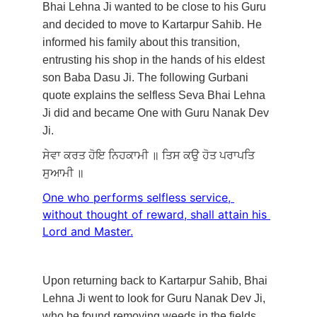
Bhai Lehna Ji wanted to be close to his Guru 
and decided to move to Kartarpur Sahib. He 
informed his family about this transition, 
entrusting his shop in the hands of his eldest 
son Baba Dasu Ji. The following Gurbani 
quote explains the selfless Seva Bhai Lehna 
Ji did and became One with Guru Nanak Dev 
Ji. 
ਸੇਵਾ
ਕਰਤ
ਹੋਇ
ਨਿਹਕਾਮੀ
॥
ਤਿਸ
ਕਉ
ਹੋਤ
ਪਰਾਪਤਿ
ਸੁਆਮੀ
॥
One who performs selfless service, 
without thought of reward, shall attain his 
Lord and Master.
Upon returning back to Kartarpur Sahib, Bhai 
Lehna Ji went to look for Guru Nanak Dev Ji, 
who he found removing weeds in the fields. 