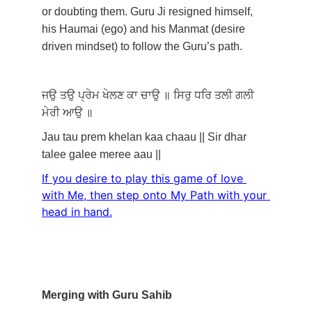
or doubting them. Guru Ji resigned himself, 
his Haumai (ego) and his Manmat (desire 
driven mindset) to follow the Guru’s path. 
ਜਉ
ਤਉ
ਪ੍ਰੇਮ
ਖੇਲਣ
ਕਾ
ਚਾਉ
॥
ਸਿਰੁ
ਧਰਿ
ਤਲੀ
ਗਲੀ
ਮੇਰੀ
ਆਉ
॥
Jau tau prem khelan kaa chaau || Sir dhar 
talee galee meree aau ||
If you desire to play this game of love 
with Me, then step onto My Path with your 
head in hand.
Merging with Guru Sahib