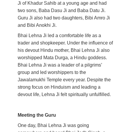
Ji of Khadur Sahib at a young age and had 
two sons, Baba Dasu Ji and Baba Datu Ji. 
Guru Ji also had two daughters, Bibi Amro Ji 
and Bibi Anokhi Ji.
Bhai Lehna Ji led a comfortable life as a 
trader and shopkeeper. Under the influence of 
his devout Hindu mother, Bhai Lehna Ji also 
worshipped Mata Durga, a Hindu goddess. 
Bhai Lehna Ji was a leader of a pilgrims’ 
group and led worshippers to the 
Jawalamukhi Temple every year. Despite the 
strong focus on Hinduism and leading a 
devout life, Lehna Ji felt spiritually unfulfilled. 
Meeting the Guru
One day, Bhai Lehna Ji was going 