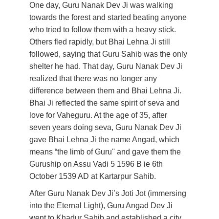
One day, Guru Nanak Dev Ji was walking 
towards the forest and started beating anyone 
who tried to follow them with a heavy stick. 
Others fled rapidly, but Bhai Lehna Ji still 
followed, saying that Guru Sahib was the only 
shelter he had. That day, Guru Nanak Dev Ji 
realized that there was no longer any 
difference between them and Bhai Lehna Ji. 
Bhai Ji reflected the same spirit of seva and 
love for Vaheguru. At the age of 35, after 
seven years doing seva, Guru Nanak Dev Ji 
gave Bhai Lehna Ji the name Angad, which 
means “the limb of Guru'' and gave them the 
Guruship on Assu Vadi 5 1596 B ie 6th 
October 1539 AD at Kartarpur Sahib.  
After Guru Nanak Dev Ji’s Joti Jot (immersing 
into the Eternal Light), Guru Angad Dev Ji 
went to Khadur Sahib and established a city 