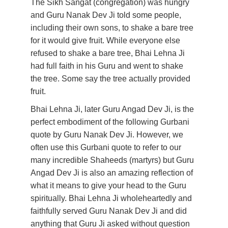
The Sikh Sangat (congregation) was hungry 
and Guru Nanak Dev Ji told some people, 
including their own sons, to shake a bare tree 
for it would give fruit. While everyone else 
refused to shake a bare tree, Bhai Lehna Ji 
had full faith in his Guru and went to shake 
the tree. Some say the tree actually provided 
fruit.
Bhai Lehna Ji, later Guru Angad Dev Ji, is the 
perfect embodiment of the following Gurbani 
quote by Guru Nanak Dev Ji. However, we 
often use this Gurbani quote to refer to our 
many incredible Shaheeds (martyrs) but Guru 
Angad Dev Ji is also an amazing reflection of 
what it means to give your head to the Guru 
spiritually. Bhai Lehna Ji wholeheartedly and 
faithfully served Guru Nanak Dev Ji and did 
anything that Guru Ji asked without question 