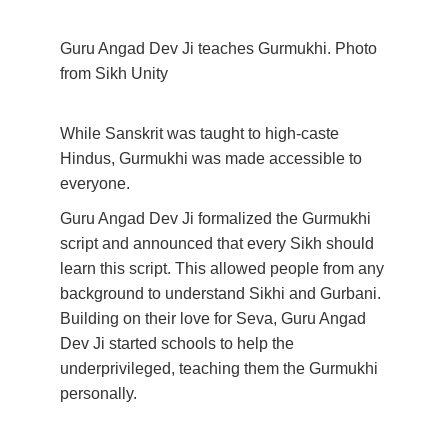
Guru Angad Dev Ji teaches Gurmukhi. Photo 
from Sikh Unity
While Sanskrit was taught to high-caste 
Hindus, Gurmukhi was made accessible to 
everyone. 
Guru Angad Dev Ji formalized the Gurmukhi 
script and announced that every Sikh should 
learn this script. This allowed people from any 
background to understand Sikhi and Gurbani. 
Building on their love for Seva, Guru Angad 
Dev Ji started schools to help the 
underprivileged, teaching them the Gurmukhi 
personally.