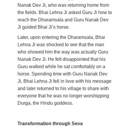
Nanak Dev Ji, who was returning home from 
the fields. Bhai Lehna Ji asked Guru Ji how to 
reach the Dharamsala and Guru Nanak Dev 
Ji guided Bhai Ji’s horse.
Later, upon entering the Dharamsala, Bhai 
Lehna Ji was shocked to see that the man 
who showed him the way was actually Guru 
Nanak Dev Ji. He felt disappointed that his 
Guru walked while he sat comfortably on a 
horse. Spending time with Guru Nanak Dev 
Ji, Bhai Lehna Ji fell in love with his message 
and later returned to his village to share with 
everyone that he was no longer worshipping 
Durga, the Hindu goddess. 
Transformation through Seva