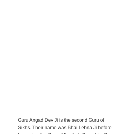
Guru Angad Dev Ji is the second Guru of 
Sikhs. Their name was Bhai Lehna Ji before 