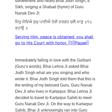
somewhere and heard Bhai Jodh Singh, a 
Sikh, singing a Shabad (hymn) of Guru 
Nanak Dev Ji: 
ਜਿਤੁ
ਸੇਵਿਐ
ਸੁਖੁ
ਪਾਈਐ
ਤੇਰੀ
ਦਰਗਹ
ਚਲੈ
ਮਾਣੁ
॥੧॥
ਰਹਾਉ
॥
Serving Him, peace is obtained; you shall 
go to His Court with honor. ||1||Pause||
Immediately falling in love with the Gurbani 
(Guru’s words), Bhai Lehna Ji asked Bhai 
Jodh Singh what are you singing and who 
wrote it. Bhai Jodh Singh told them that this is 
the writing of my beloved Guru, Guru Nanak 
Dev Ji who lives in Kartarpur. Bhai Lehna Ji 
decided to travel to Kartarpur Sahib to meet 
Guru Nanak Dev Ji. On the way to Kartarpur 
Sahib, Bhai Ji unknowingly ran into Guru 