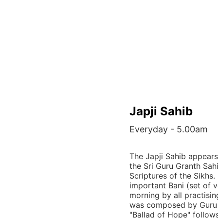
Japji Sahib
Everyday - 5.00am
The Japji Sahib appears
the Sri Guru Granth Sah
Scriptures of the Sikhs. 
important Bani (set of v
morning by all practisin
was composed by Guru 
"Ballad of Hope" follow