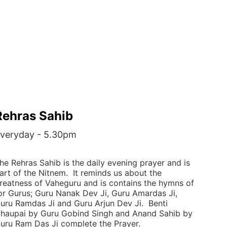
Rehras Sahib
veryday - 5.30pm
he Rehras Sahib is the daily evening prayer and is 
art of the Nitnem.  It reminds us about the 
reatness of Vaheguru and is contains the hymns of 
or Gurus; Guru Nanak Dev Ji, Guru Amardas Ji, 
uru Ramdas Ji and Guru Arjun Dev Ji.  Benti 
haupai by Guru Gobind Singh and Anand Sahib by 
uru Ram Das Ji complete the Prayer. 