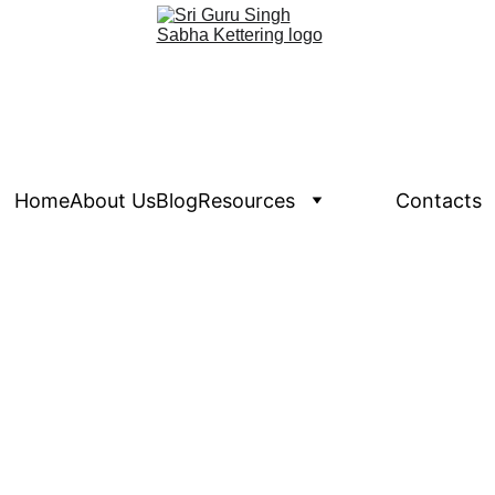
Home
About Us
Blog
Resources
Events
Contacts
Calendar View
 the above link to see the calendar view.  For Feature