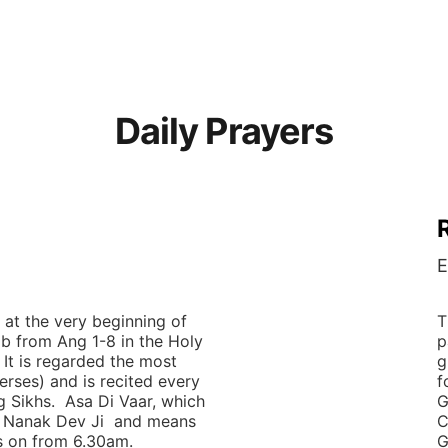
Daily Prayers and Class Timetable below
Daily Prayers
E
 at the very beginning of 
T
ib from Ang 1-8 in the Holy 
p
 It is regarded the most 
g
erses) and is recited every 
f
g Sikhs.  Asa Di Vaar, which 
G
Nanak Dev Ji  and means 
C
s on from 6.30am.  
G