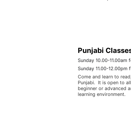
Punjabi Classe
Sunday 10.00-11.00am 
Sunday 11.00-12.00pm f
Come and learn to read,
Punjabi.  It is open to a
beginner or advanced an
learning environment.  