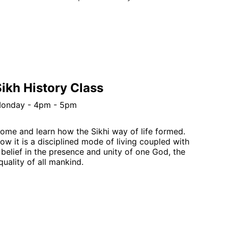
ikh History Class
onday - 4pm - 5pm
ome and learn how the Sikhi way of life formed.  
ow it is a disciplined mode of living coupled with 
 belief in the presence and unity of one God, the 
quality of all mankind.