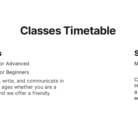
Classes Timetable 
s
S
for Advanced
M
or Beginners
C
 write, and communicate in 
H
ll ages whether you are a 
a
d we offer a friendly 
e