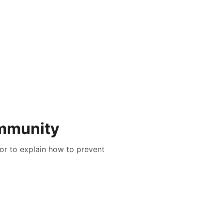
ommunity
tor to explain how to prevent