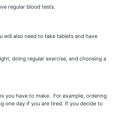
ave regular blood tests.
u will also need to take tablets and have 
ght, doing regular exercise, and choosing a 
ns you have to make.  For example, ordering 
 one day if you are tired. If you decide to 