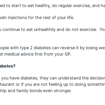
ed to start to eat healthy, do regular exercise, and h
lin injections for the rest of your life.
u continue to eat unhealthily and do not exercise.  Yo
le with type 2 diabetes can reverse it by losing wei
et medical advice first from your GP.
iabetes?
t you have diabetes, they can understand the decisio
aurant or if you are not feeling up to doing something
ship and family bonds even stronger.  