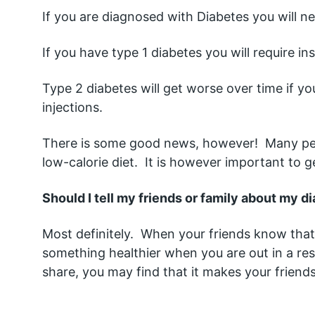
If you are diagnosed with Diabetes you will ne
If you have type 1 diabetes you will require insu
Type 2 diabetes will get worse over time if yo
injections.  
There is some good news, however!  Many peop
low-calorie diet.  It is however important to g
Should I tell my friends or family about my d
Most definitely.  When your friends know tha
something healthier when you are out in a rest
share, you may find that it makes your friend