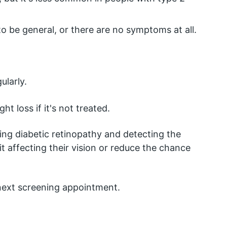
o be general, or there are no symptoms at all.
ularly.
t loss if it's not treated.
ing diabetic retinopathy and detecting the 
it affecting their vision or reduce the chance 
 next screening appointment.