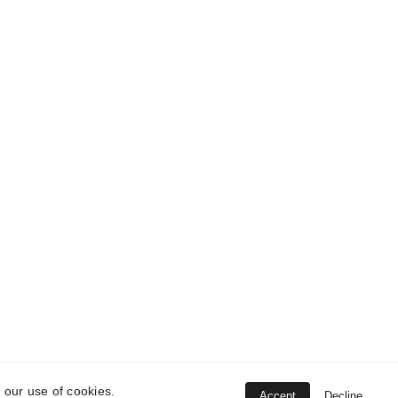
 our use of cookies.
Accept
Decline