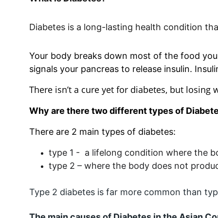
Diabetes is a long-lasting health condition t
Your body breaks down most of the food you e
signals your pancreas to release insulin. Insuli
There isn’t a cure yet for diabetes, but losing 
Why are there two different types of Diabet
There are 2 main types of diabetes:
type 1 -  a lifelong condition where the 
type 2 – where the body does not produce 
Type 2 diabetes is far more common than type 
The main causes of Diabetes in the Asian 