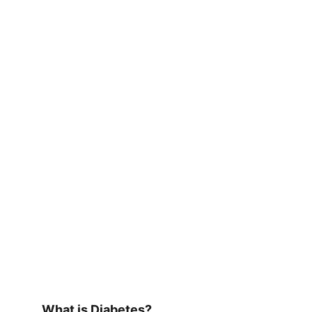
What is Diabetes?