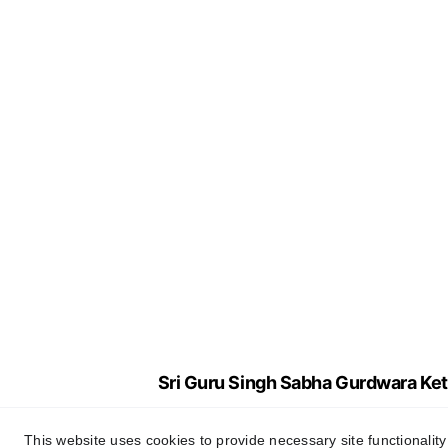
Sri Guru Singh Sabha Gurdwara Ket
This website uses cookies to provide necessary site functionalit