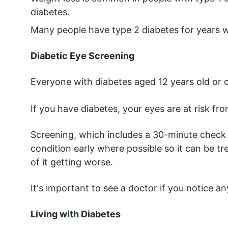
diabetes.
Many people have type 2 diabetes for years wi
Diabetic Eye Screening
Everyone with diabetes aged 12 years old or o
If you have diabetes, your eyes are at risk from
Screening, which includes a 30-minute check t
condition early where possible so it can be tr
of it getting worse.
It's important to see a doctor if you notice 
Living with Diabetes