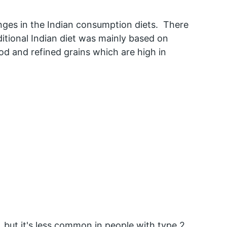
anges in the Indian consumption diets.  There 
aditional Indian diet was mainly based on 
 and refined grains which are high in 
, but it's less common in people with type 2 