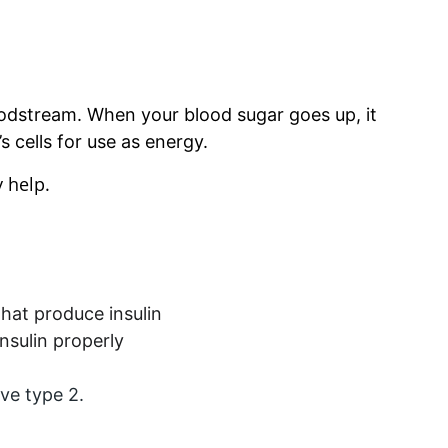
oodstream. When your blood sugar goes up, it 
s cells for use as energy.
 help. 
that produce insulin
nsulin properly
ve type 2.