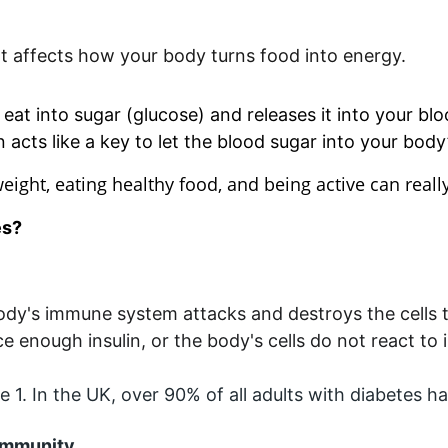
hat affects how your body turns food into energy.
at into sugar (glucose) and releases it into your bl
n acts like a key to let the blood sugar into your body’
weight, eating healthy food, and being active can really
es?
body's immune system attacks and destroys the cells 
enough insulin, or the body's cells do not react to i
1. In the UK, over 90% of all adults with diabetes ha
Community