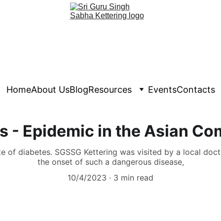
Home
About Us
Blog
Resources
Events
Contacts
s - Epidemic in the Asian C
te of diabetes. SGSSG Kettering was visited by a local doc
the onset of such a dangerous disease,
10/4/2023
3 min read