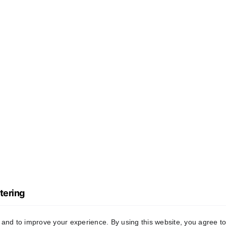
tering
y and to improve your experience. By using this website, you agree to