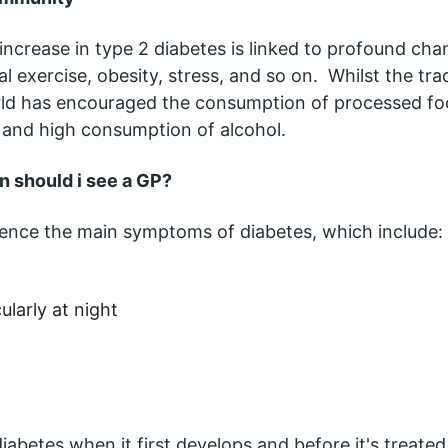
 increase in type 2 diabetes is linked to profound ch
cal exercise, obesity, stress, and so on.  Whilst the tr
ld has encouraged the consumption of processed food
g and high consumption of alcohol.  
 should i see a GP?
rience the main symptoms of diabetes, which include:
ularly at night
abetes when it first develops and before it's treated