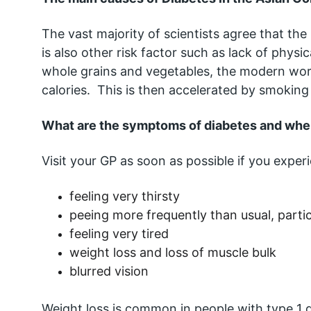
The vast majority of scientists agree that the
is also other risk factor such as lack of physi
whole grains and vegetables, the modern wor
calories.  This is then accelerated by smokin
What are the symptoms of diabetes and when
Visit your GP as soon as possible if you expe
feeling very thirsty
peeing more frequently than usual, partic
feeling very tired
weight loss and loss of muscle bulk
blurred vision
Weight loss is common in people with type 1 di