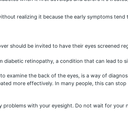
thout realizing it because the early symptoms tend t
ver should be invited to have their eyes screened reg
 diabetic retinopathy, a condition that can lead to sigh
o examine the back of the eyes, is a way of diagnos
eated more effectively. In many people, this can stop 
any problems with your eyesight. Do not wait for your