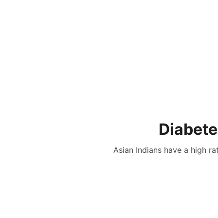
Diabete
Asian Indians have a high ra