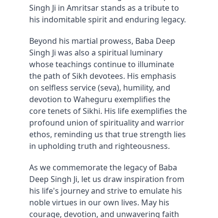
Singh Ji in Amritsar stands as a tribute to 
his indomitable spirit and enduring legacy.
Beyond his martial prowess, Baba Deep 
Singh Ji was also a spiritual luminary 
whose teachings continue to illuminate 
the path of Sikh devotees. His emphasis 
on selfless service (seva), humility, and 
devotion to Waheguru exemplifies the 
core tenets of Sikhi. His life exemplifies the 
profound union of spirituality and warrior 
ethos, reminding us that true strength lies 
in upholding truth and righteousness.
As we commemorate the legacy of Baba 
Deep Singh Ji, let us draw inspiration from 
his life's journey and strive to emulate his 
noble virtues in our own lives. May his 
courage, devotion, and unwavering faith 