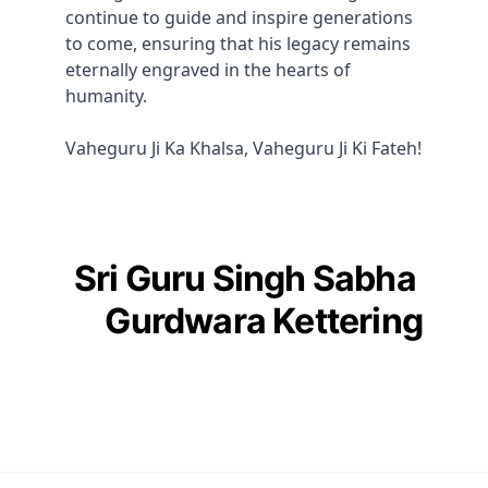
continue to guide and inspire generations 
to come, ensuring that his legacy remains 
eternally engraved in the hearts of 
humanity. 
Vaheguru Ji Ka Khalsa, Vaheguru Ji Ki Fateh!
Sri Guru Singh Sabha 
Gurdwara Kettering