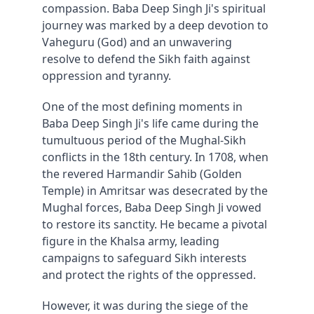
compassion. Baba Deep Singh Ji's spiritual 
journey was marked by a deep devotion to 
Vaheguru (God) and an unwavering 
resolve to defend the Sikh faith against 
oppression and tyranny.
One of the most defining moments in 
Baba Deep Singh Ji's life came during the 
tumultuous period of the Mughal-Sikh 
conflicts in the 18th century. In 1708, when 
the revered Harmandir Sahib (Golden 
Temple) in Amritsar was desecrated by the 
Mughal forces, Baba Deep Singh Ji vowed 
to restore its sanctity. He became a pivotal 
figure in the Khalsa army, leading 
campaigns to safeguard Sikh interests 
and protect the rights of the oppressed.
However, it was during the siege of the 