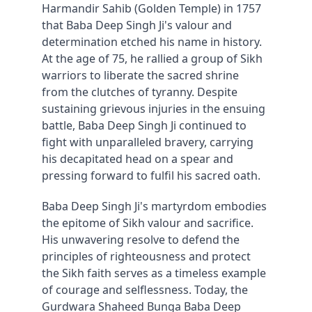
Harmandir Sahib (Golden Temple) in 1757 
that Baba Deep Singh Ji's valour and 
determination etched his name in history. 
At the age of 75, he rallied a group of Sikh 
warriors to liberate the sacred shrine 
from the clutches of tyranny. Despite 
sustaining grievous injuries in the ensuing 
battle, Baba Deep Singh Ji continued to 
fight with unparalleled bravery, carrying 
his decapitated head on a spear and 
pressing forward to fulfil his sacred oath.
Baba Deep Singh Ji's martyrdom embodies 
the epitome of Sikh valour and sacrifice. 
His unwavering resolve to defend the 
principles of righteousness and protect 
the Sikh faith serves as a timeless example 
of courage and selflessness. Today, the 
Gurdwara Shaheed Bunga Baba Deep 