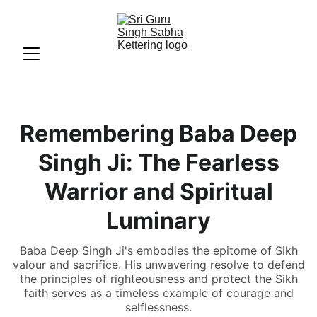
Remembering Baba Deep
Singh Ji: The Fearless
Warrior and Spiritual
Luminary
Baba Deep Singh Ji's embodies the epitome of Sikh
valour and sacrifice. His unwavering resolve to defend
the principles of righteousness and protect the Sikh
faith serves as a timeless example of courage and
selflessness.