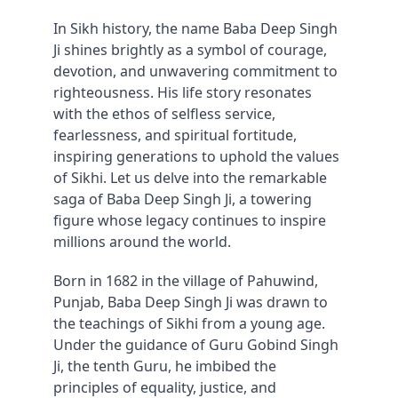
In Sikh history, the name Baba Deep Singh 
Ji shines brightly as a symbol of courage, 
devotion, and unwavering commitment to 
righteousness. His life story resonates 
with the ethos of selfless service, 
fearlessness, and spiritual fortitude, 
inspiring generations to uphold the values 
of Sikhi. Let us delve into the remarkable 
saga of Baba Deep Singh Ji, a towering 
figure whose legacy continues to inspire 
millions around the world.
Born in 1682 in the village of Pahuwind, 
Punjab, Baba Deep Singh Ji was drawn to 
the teachings of Sikhi from a young age. 
Under the guidance of Guru Gobind Singh 
Ji, the tenth Guru, he imbibed the 
principles of equality, justice, and 