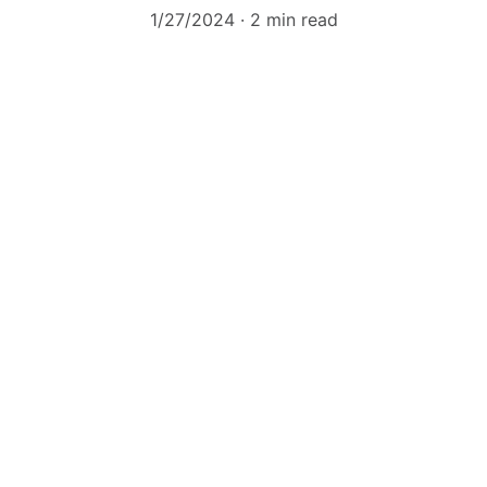
1/27/2024
2 min read